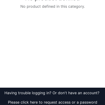
No product defined in this category.
Having trouble logging in? Or don't have an account?
Please click here to request access or a password