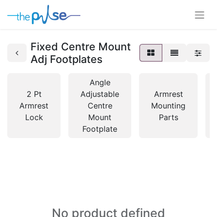
Fixed Centre Mount
Adj Footplates
Angle
2 Pt
Adjustable
Armrest
Armrest
Centre
Mounting
Lock
Mount
Parts
Footplate
No product defined