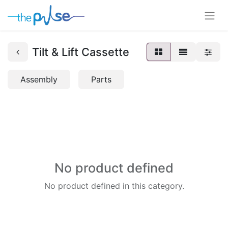
Tilt & Lift Cassette
Assembly
Parts
No product defined
No product defined in this category.