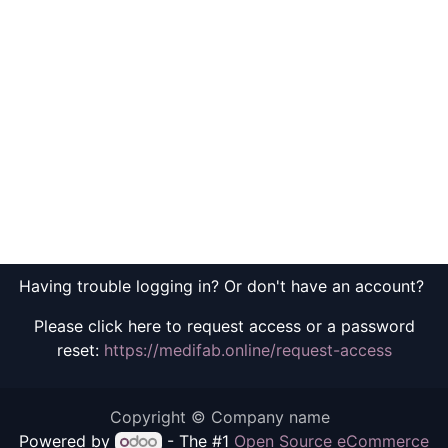
Having trouble logging in? Or don't have an account?
Please click here to request access or a password
reset:
https://medifab.online/request-access
Copyright © Company name
Powered by
- The #1
Open Source eCommerce