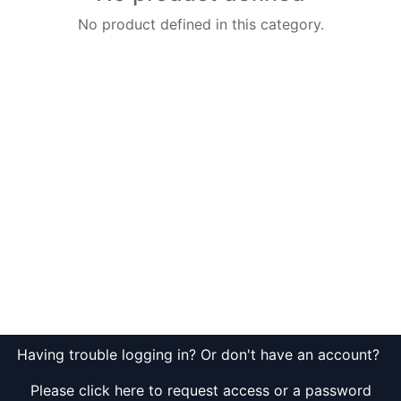
No product defined in this category.
Having trouble logging in? Or don't have an account?
Please click here to request access or a password