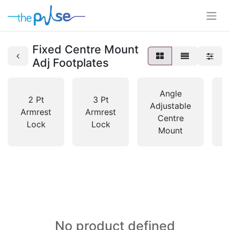
Fixed Centre Mount
Adj Footplates
Angle
2 Pt
3 Pt
Adjustable
Armrest
Armrest
M
Centre
Lock
Lock
Mount
No product defined