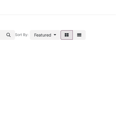
Featured
Sort By: