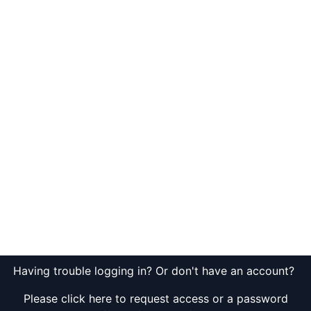
Having trouble logging in? Or don't have an account?
Please click here to request access or a password