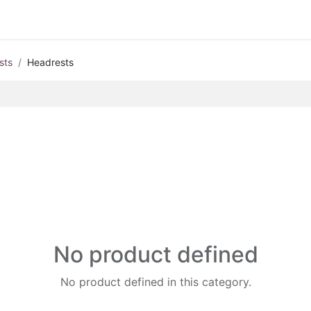
sts
Headrests
No product defined
No product defined in this category.