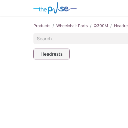
Contact Us
Products
Wheelchair Parts
Q300M
Headre
Headrests