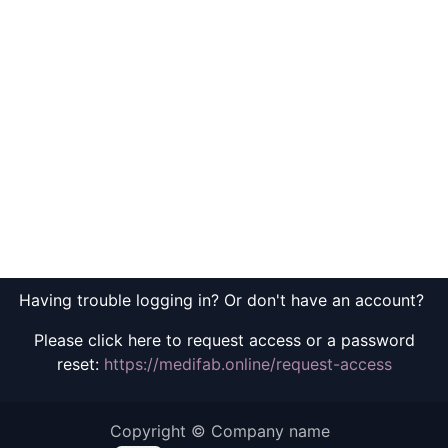
Having trouble logging in? Or don't have an account?
Please click here to request access or a password
reset:
https://medifab.online/request-access
Copyright © Company name