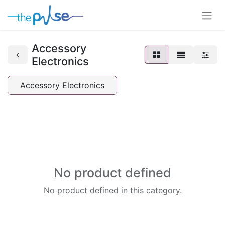
Accessory
Electronics
Accessory Electronics
No product defined
No product defined in this category.