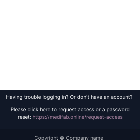
Having trouble logging in? Or don't have an account?
Please click here to request access or a password
reset:
https://medifab.online/request-access
Copyright © Company name