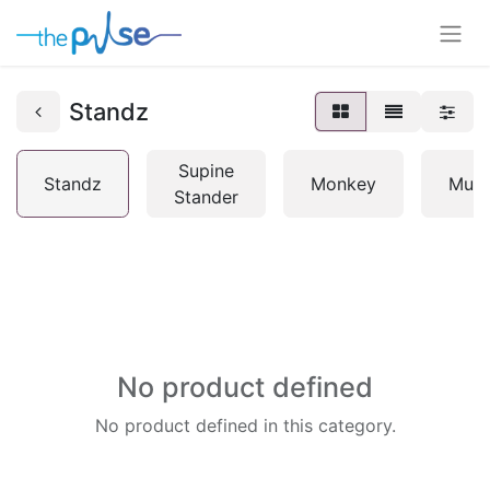
Standz
Supine
Standz
Monkey
Mult
Stander
No product defined
No product defined in this category.