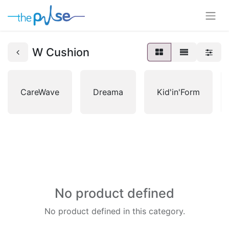
W Cushion
CareWave
Dreama
Kid'in'Form
No product defined
No product defined in this category.