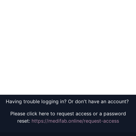
Having trouble logging in? Or don't have an account?
Please click here to request access or a password
reset:
https://medifab.online/request-access