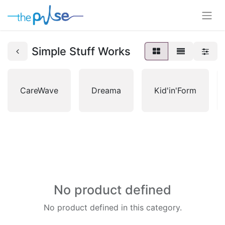
Simple Stuff Works
CareWave
Dreama
Kid'in'Form
No product defined
No product defined in this category.