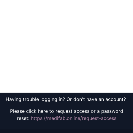
Having trouble logging in? Or don't have an account?
Please click here to request access or a password
reset:
https://medifab.online/request-access