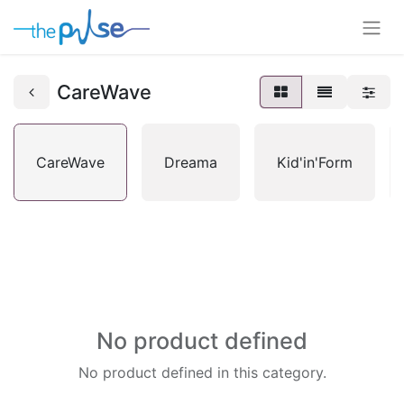
CareWave
CareWave
Dreama
Kid'in'Form
No product defined
No product defined in this category.