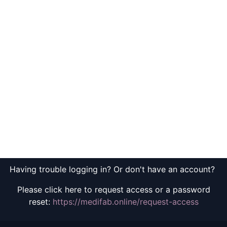
Having trouble logging in? Or don't have an account?
Please click here to request access or a password
reset:
https://medifab.online/request-access