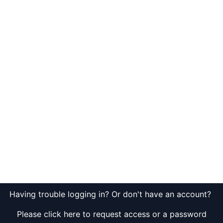
Having trouble logging in? Or don't have an account?
Please click here to request access or a password