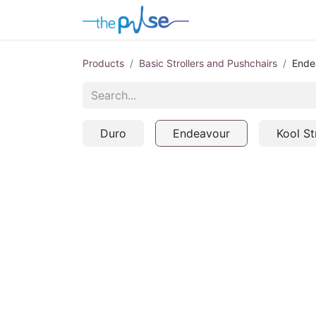
Contact Us
Products
Basic Strollers and Pushchairs
Ende
Duro
Endeavour
Kool St