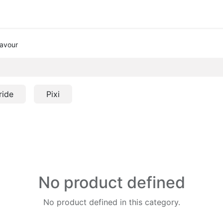
avour
ride
Pixi
No product defined
No product defined in this category.