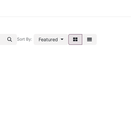
Featured
Sort By: