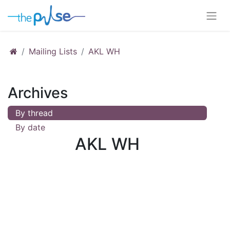
Mailing Lists
AKL WH
Archives
By thread
By date
AKL WH