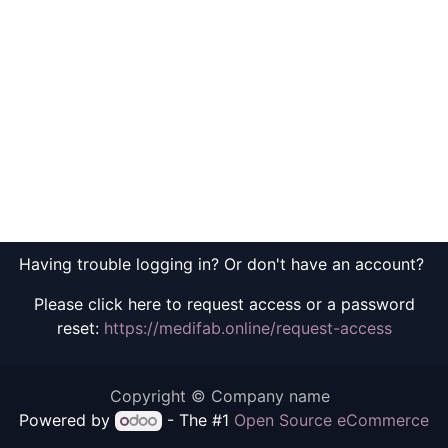
Having trouble logging in? Or don't have an account?
Please click here to request access or a password
reset:
https://medifab.online/request-access
Copyright © Company name
Powered by
- The #1
Open Source eCommerce